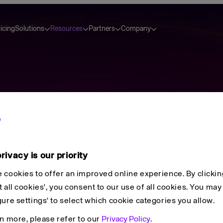
icing
Solutions
Resources
Partners
Company
tion
rivacy is our priority
 cookies to offer an improved online experience. By clickin
⌘
K
 all cookies', you consent to our use of all cookies. You may 
gure settings' to select which cookie categories you allow.
rn more, please refer to our
Privacy Policy
.