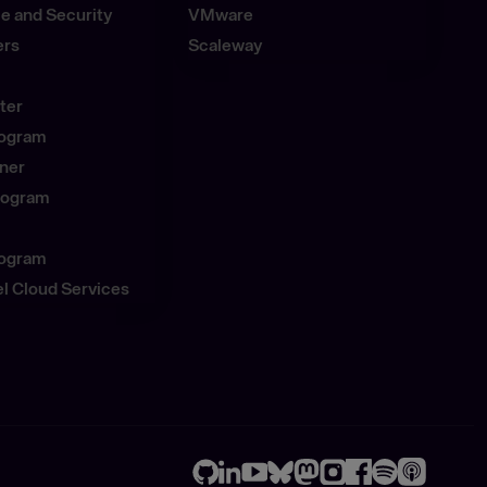
e and Security
VMware
ers
Scaleway
ter
rogram
tner
Program
rogram
l Cloud Services
GitHub
LinkedIn
Youtube
Bluesky
Mastodon
Instagram
Facebook
Spotify
Apple