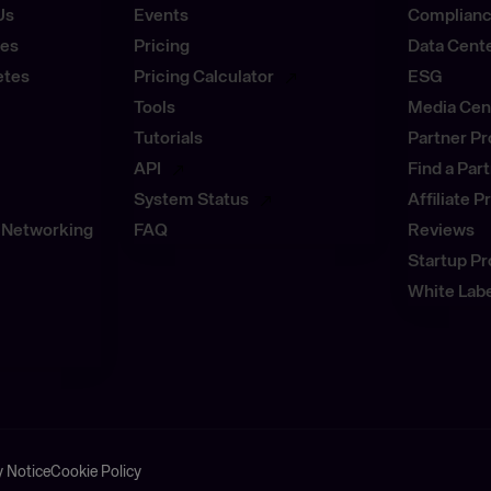
Us
Events
Complianc
ses
Pricing
Data Cent
etes
Pricing Calculator
ESG
Tools
Media Cen
Tutorials
Partner P
API
Find a Par
System Status
Affiliate 
 Networking
FAQ
Reviews
Startup P
White Labe
y Notice
Cookie Policy