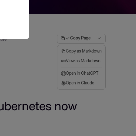
Copy Page
able
Copy as Markdown
View as Markdown
Open in ChatGPT
Open in Claude
Kubernetes now