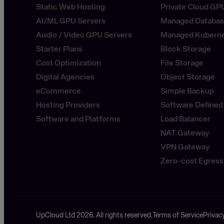
Static Web Hosting
Private Cloud GP
AI/ML GPU Servers
Managed Databa
Audio / Video GPU Servers
Managed Kubern
Starter Plans
Block Storage
Cost Optimization
File Storage
Digital Agencies
Object Storage
eCommerce
Simple Backup
Hosting Providers
Software Defined
Software and Platforms
Load Balancer
NAT Gateway
VPN Gateway
Zero-cost Egress
UpCloud Ltd 2026. All rights reserved.
Terms of Service
Privac