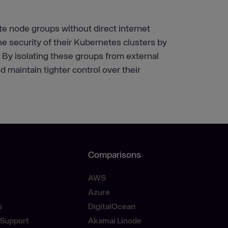
e node groups without direct internet
 security of their Kubernetes clusters by
. By isolating these groups from external
d maintain tighter control over their
Comparisons
AWS
Azure
s
DigitalOcean
Support
Akamai Linode