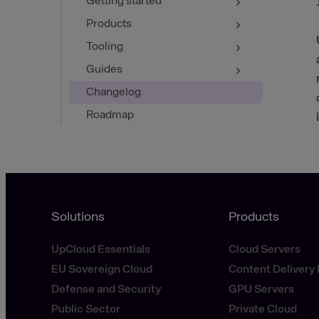
Getting started
Products
Tooling
Guides
Changelog
Roadmap
Solutions
Products
UpCloud Essentials
Cloud Servers
EU Sovereign Cloud
Content Delivery
Defense and Security
GPU Servers
Public Sector
Private Cloud