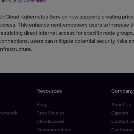
June 6, 2023
·
Permalink
UpCloud Kubernetes Service now supports creating privat
access. This enhancement empowers users to increase the
restricting direct internet access for specific node groups
connections, users can mitigate potential security risks an
infrastructure.
Resources
Company
Blog
About Us
 Network
Case Studies
Careers
Cloudscapes
Contact U
Documentation
Customer 