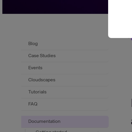
Scroll to top
Blog
Case Studies
Events
Cloudscapes
Tutorials
FAQ
Documentation