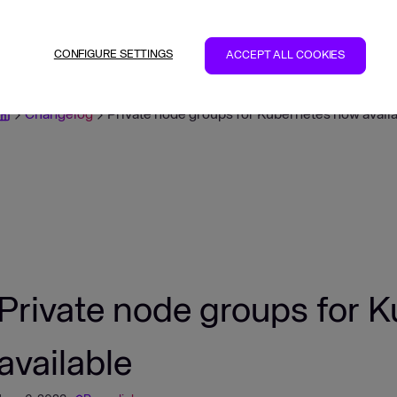
CONFIGURE SETTINGS
ACCEPT ALL COOKIES
Changelog
Private node groups for Kubernetes now avail
Private node groups for 
available