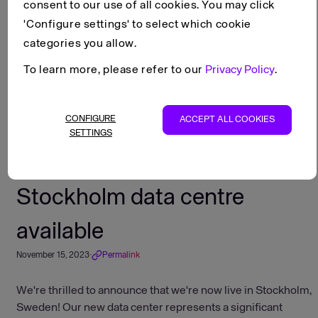
consent to our use of all cookies. You may click
'Configure settings' to select which cookie
Scroll to top
categories you allow.
Stockholm data centre available
Changelog
To learn more, please refer to our
Privacy Policy
.
Copy as Markdown
View as Markdown
CONFIGURE
ACCEPT ALL COOKIES
Open in ChatGPT
SETTINGS
Open in Claude
Stockholm data centre
available
November 15, 2023
·
Permalink
We're thrilled to announce that we're now live in Stockholm,
Sweden! Our new data center represents a significant