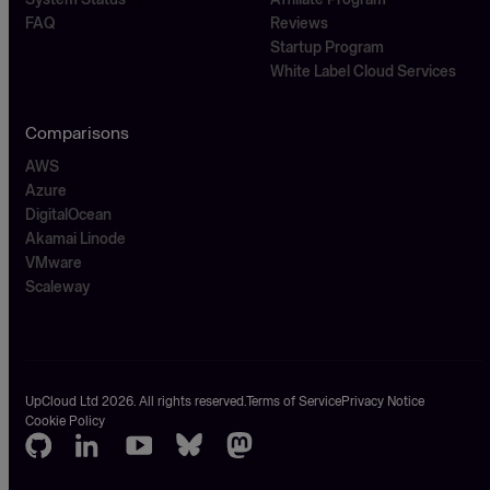
FAQ
Reviews
Startup Program
White Label Cloud Services
Comparisons
AWS
Azure
DigitalOcean
Akamai Linode
VMware
Scaleway
UpCloud Ltd 2026. All rights reserved.
Terms of Service
Privacy Notice
Cookie Policy
GitHub
LinkedIn
Youtube
Bluesky
Mastodon