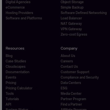
Digital Agencies
Object Storage
eCommerce
Simple Backup
Hosting Providers
Software Defined Networking
Software and Platforms
Load Balancer
NAT Gateway
VPN Gateway
Zero-cost Egress
Resources
Company
Blog
About Us
Case Studies
Careers
Cloudscapes
Contact Us
Documentation
Customer Support
Events
Compliance and Security
Pricing
Data Centers
Pricing Calculator
ESG
Tools
Media Center
Tutorials
Partner Program
API
Find a Partner
System Status
Affiliate Program