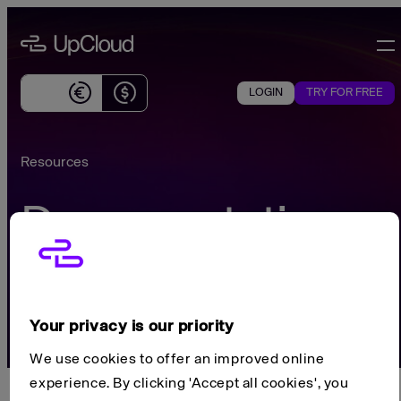
Skip
UpCloud
to
content
Effortless
global
LOGIN
TRY FOR FREE
Currently
cloud
showing
infrastructure
prices
for
Resources
in
SMBs
Euros
Documentation
Search...
CTRL K
Your privacy is our priority
We use cookies to offer an improved online
experience. By clicking 'Accept all cookies', you