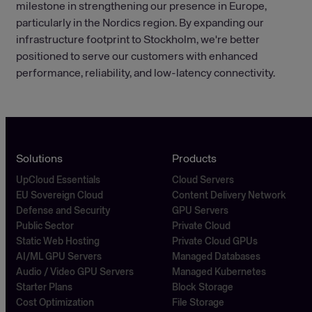
milestone in strengthening our presence in Europe,
particularly in the Nordics region. By expanding our
infrastructure footprint to Stockholm, we're better
positioned to serve our customers with enhanced
performance, reliability, and low-latency connectivity.
Solutions
Products
UpCloud Essentials
Cloud Servers
EU Sovereign Cloud
Content Delivery Network
Defense and Security
GPU Servers
Public Sector
Private Cloud
Static Web Hosting
Private Cloud GPUs
AI/ML GPU Servers
Managed Databases
Audio / Video GPU Servers
Managed Kubernetes
Starter Plans
Block Storage
Cost Optimization
File Storage