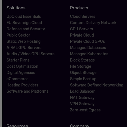
Solutions
Products
UpCloud Essentials
Cloud Servers
EU Sovereign Cloud
Content Delivery Network
Defense and Security
GPU Servers
Public Sector
Private Cloud
Static Web Hosting
Private Cloud GPUs
AI/ML GPU Servers
Managed Databases
Audio / Video GPU Servers
Managed Kubernetes
Starter Plans
Block Storage
Cost Optimization
File Storage
Digital Agencies
Object Storage
eCommerce
Simple Backup
Hosting Providers
Software Defined Networking
Software and Platforms
Load Balancer
NAT Gateway
VPN Gateway
Zero-cost Egress
Resources
Company