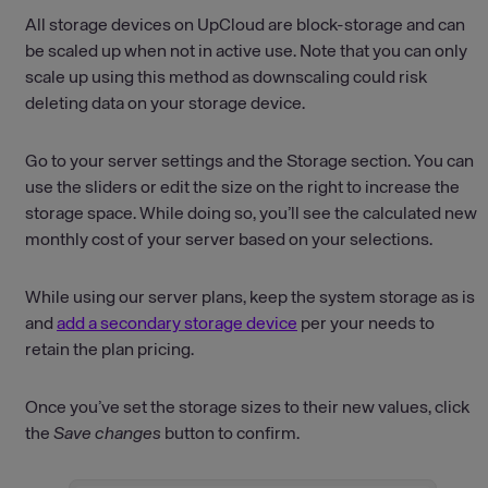
All storage devices on UpCloud are block-storage and can
be scaled up when not in active use. Note that you can only
scale up using this method as downscaling could risk
deleting data on your storage device.
Go to your server settings and the Storage section. You can
use the sliders or edit the size on the right to increase the
storage space. While doing so, you’ll see the calculated new
monthly cost of your server based on your selections.
While using our server plans, keep the system storage as is
and
add a secondary storage device
per your needs to
retain the plan pricing.
Once you’ve set the storage sizes to their new values, click
the
Save changes
button to confirm.