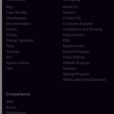
Blog
About Us
Case Studies
Careers
Cloudscapes
Contact Us
Documentation
Customer Support
Events
Compliance and Security
Pricing
Data Centers
Pricing Calculator
ESG
Tools
Media Center
Tutorials
Partner Program
API
Find a Partner
System Status
Affiliate Program
FAQ
Reviews
Startup Program
White Label Cloud Services
Comparisons
AWS
Azure
DigitalOcean