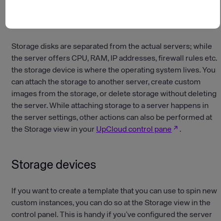
Last updated on: January 14, 2026
Storage disks are separated from the actual servers; while
the server offers CPU, RAM, IP addresses, firewall rules etc.
the storage device is where the operating system lives. You
can attach the storage to another server, create custom
images from the storage, or delete storage without deleting
the server. While attaching storage to a server happens in
the server settings, other actions can also be performed at
the Storage view in your
UpCloud control pane
.
Storage devices
If you want to create a template that you can use to spin new
custom instances, you can do so at the Storage view in the
control panel. This is handy if you’ve configured the server