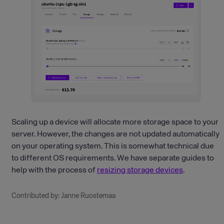
Scaling up a device will allocate more storage space to your
server. However, the changes are not updated automatically
on your operating system. This is somewhat technical due
to different OS requirements. We have separate guides to
help with the process of
resizing storage devices
.
Contributed by: Janne Ruostemaa