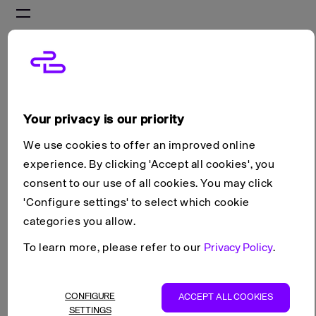
On this page
Storage devices
Attaching, detaching and deleting storage
Resizing storage
Your privacy is our priority
Scroll to top
We use cookies to offer an improved online
Guides
Block Storage
experience. By clicking 'Accept all cookies', you
Managing storage devices
Copy as Markdown
consent to our use of all cookies. You may click
View as Markdown
'Configure settings' to select which cookie
categories you allow.
Open in ChatGPT
To learn more, please refer to our
Privacy Policy
.
Open in Claude
Managing storage devices
CONFIGURE
ACCEPT ALL COOKIES
SETTINGS