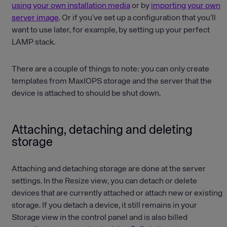
using your own installation media
or by
importing your own
server image
. Or if you’ve set up a configuration that you’ll
want to use later, for example, by setting up your perfect
LAMP stack.
There are a couple of things to note: you can only create
templates from MaxIOPS storage and the server that the
device is attached to should be shut down.
Attaching, detaching and deleting
storage
Attaching and detaching storage are done at the server
settings. In the Resize view, you can detach or delete
devices that are currently attached or attach new or existing
storage. If you detach a device, it still remains in your
Storage view in the control panel and is also billed