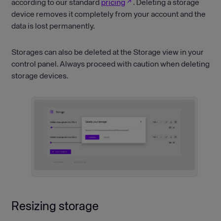
according to our standard
pricing
. Deleting a storage
device removes it completely from your account and the
data is lost permanently.
Storages can also be deleted at the Storage view in your
control panel. Always proceed with caution when deleting
storage devices.
Resizing storage