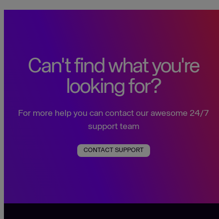
Can't find what you're
looking for?
For more help you can contact our awesome 24/7
support team
CONTACT SUPPORT