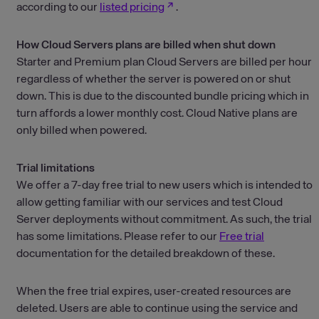
according to our
listed pricing
.
How Cloud Servers plans are billed when shut down
Starter and Premium plan Cloud Servers are billed per hour
regardless of whether the server is powered on or shut
down. This is due to the discounted bundle pricing which in
turn affords a lower monthly cost. Cloud Native plans are
only billed when powered.
Trial limitations
We offer a 7-day free trial to new users which is intended to
allow getting familiar with our services and test Cloud
Server deployments without commitment. As such, the trial
has some limitations. Please refer to our
Free trial
documentation for the detailed breakdown of these.
When the free trial expires, user-created resources are
deleted. Users are able to continue using the service and