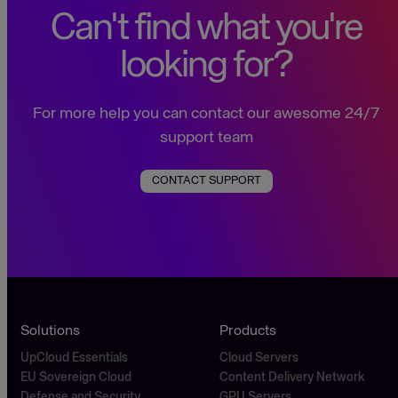
Can't find what you're
looking for?
For more help you can contact our awesome 24/7
support team
CONTACT SUPPORT
Solutions
Products
UpCloud Essentials
Cloud Servers
EU Sovereign Cloud
Content Delivery Network
Defense and Security
GPU Servers