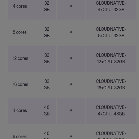
32
CLOUDNATIVE-
4 cores
〃
GB
4xCPU-32GB
32
CLOUDNATIVE-
8 cores
〃
GB
8xCPU-32GB
32
CLOUDNATIVE-
12 cores
〃
GB
12xCPU-32GB
32
CLOUDNATIVE-
16 cores
〃
GB
16xCPU-32GB
48
CLOUDNATIVE-
4 cores
〃
GB
4xCPU-48GB
48
CLOUDNATIVE-
8 cores
〃