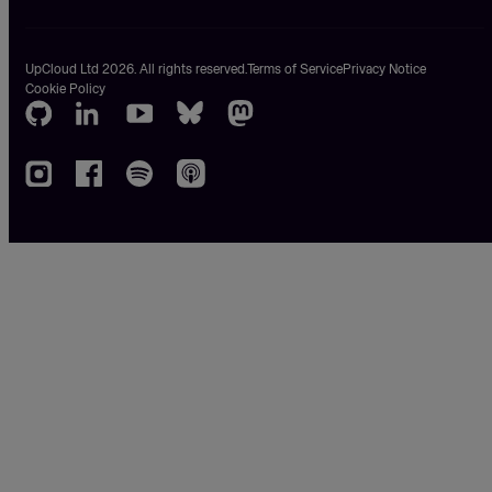
UpCloud Ltd 2026. All rights reserved.
Terms of Service
Privacy Notice
Cookie Policy
GitHub
LinkedIn
Youtube
Bluesky
Mastodon
Instagram
Facebook
Spotify
Apple
podcasts