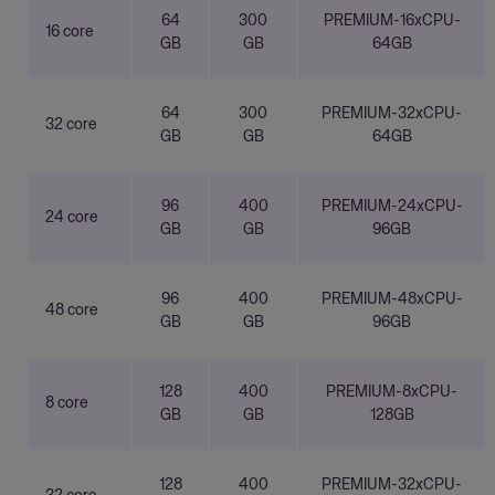
64
300
PREMIUM-16xCPU-
16 core
GB
GB
64GB
64
300
PREMIUM-32xCPU-
32 core
GB
GB
64GB
96
400
PREMIUM-24xCPU-
24 core
GB
GB
96GB
96
400
PREMIUM-48xCPU-
48 core
GB
GB
96GB
128
400
PREMIUM-8xCPU-
8 core
GB
GB
128GB
128
400
PREMIUM-32xCPU-