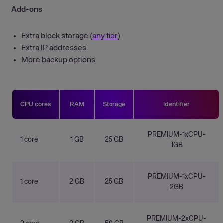
Add-ons
Extra block storage (
any tier
)
Extra IP addresses
More backup options
CPU cores
RAM
Storage
Identifier
PREMIUM-1xCPU-
1 core
1 GB
25 GB
1GB
PREMIUM-1xCPU-
1 core
2 GB
25 GB
2GB
PREMIUM-2xCPU-