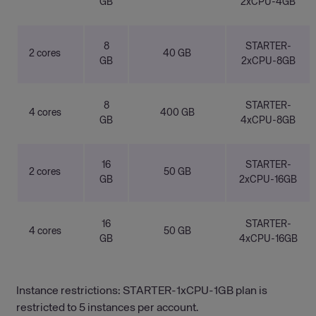
GB
2xCPU-4GB
8
STARTER-
2 cores
40 GB
GB
2xCPU-8GB
8
STARTER-
4 cores
400 GB
GB
4xCPU-8GB
16
STARTER-
2 cores
50 GB
GB
2xCPU-16GB
16
STARTER-
4 cores
50 GB
GB
4xCPU-16GB
Instance restrictions: STARTER-1xCPU-1GB plan is
restricted to 5 instances per account.