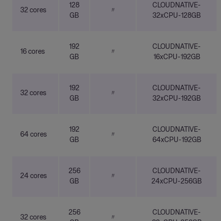
128
CLOUDNATIVE-
32 cores
〃
GB
32xCPU-128GB
192
CLOUDNATIVE-
16 cores
〃
GB
16xCPU-192GB
192
CLOUDNATIVE-
32 cores
〃
GB
32xCPU-192GB
192
CLOUDNATIVE-
64 cores
〃
GB
64xCPU-192GB
256
CLOUDNATIVE-
24 cores
〃
GB
24xCPU-256GB
256
CLOUDNATIVE-
32 cores
〃