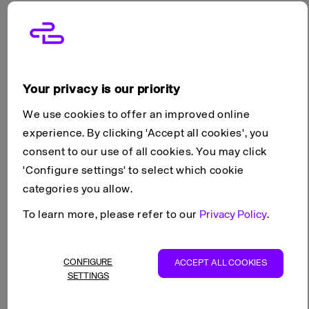
reliable performance, perfect for experimenting and
building your projects.
Plans include
Your privacy is our priority
CPU & Memory
Standard block storage
We use cookies to offer an improved online
1 public IPv4 & IPv6 address
experience. By clicking 'Accept all cookies', you
99.99% SLA
consent to our use of all cookies. You may click
'Configure settings' to select which cookie
categories you allow.
Add-ons
To learn more, please refer to our
Privacy Policy
.
Extra block storage (
any tier
)
Extra IP addresses
CONFIGURE
ACCEPT ALL COOKIES
Backup options
SETTINGS