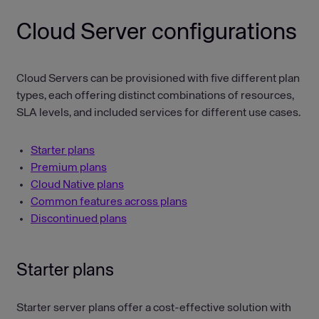
Cloud Server configurations
Cloud Servers can be provisioned with five different plan
types, each offering distinct combinations of resources,
SLA levels, and included services for different use cases.
Starter plans
Premium plans
Cloud Native plans
Common features across plans
Discontinued plans
Starter plans
Starter server plans offer a cost-effective solution with