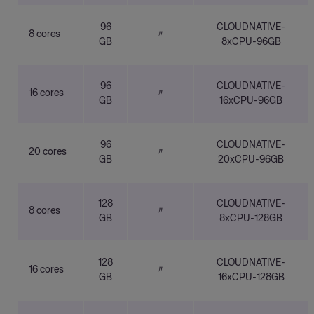
96
CLOUDNATIVE-
8 cores
〃
GB
8xCPU-96GB
96
CLOUDNATIVE-
16 cores
〃
GB
16xCPU-96GB
96
CLOUDNATIVE-
20 cores
〃
GB
20xCPU-96GB
128
CLOUDNATIVE-
8 cores
〃
GB
8xCPU-128GB
128
CLOUDNATIVE-
16 cores
〃
GB
16xCPU-128GB