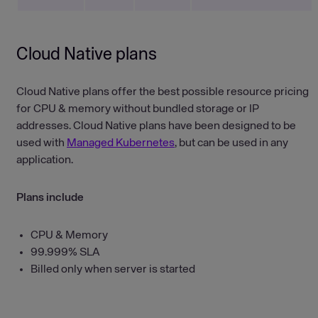
Cloud Native plans
Cloud Native plans offer the best possible resource pricing
for CPU & memory without bundled storage or IP
addresses. Cloud Native plans have been designed to be
used with
Managed Kubernetes
, but can be used in any
application.
Plans include
CPU & Memory
99.999% SLA
Billed only when server is started