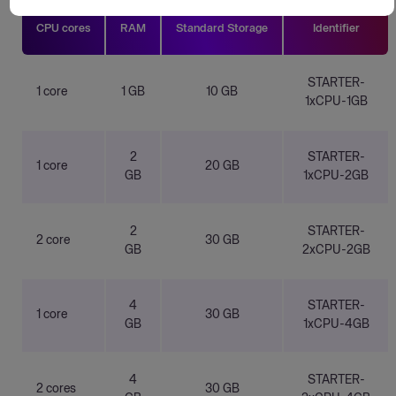
CPU cores
RAM
Standard Storage
Identifier
STARTER-
1 core
1 GB
10 GB
1xCPU-1GB
2
STARTER-
1 core
20 GB
GB
1xCPU-2GB
2
STARTER-
2 core
30 GB
GB
2xCPU-2GB
4
STARTER-
1 core
30 GB
GB
1xCPU-4GB
4
STARTER-
2 cores
30 GB