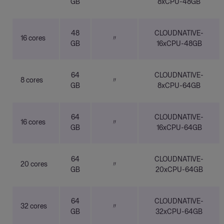
GB
8xCPU-48GB
48
CLOUDNATIVE-
16 cores
〃
GB
16xCPU-48GB
64
CLOUDNATIVE-
8 cores
〃
GB
8xCPU-64GB
64
CLOUDNATIVE-
16 cores
〃
GB
16xCPU-64GB
64
CLOUDNATIVE-
20 cores
〃
GB
20xCPU-64GB
64
CLOUDNATIVE-
32 cores
〃
GB
32xCPU-64GB