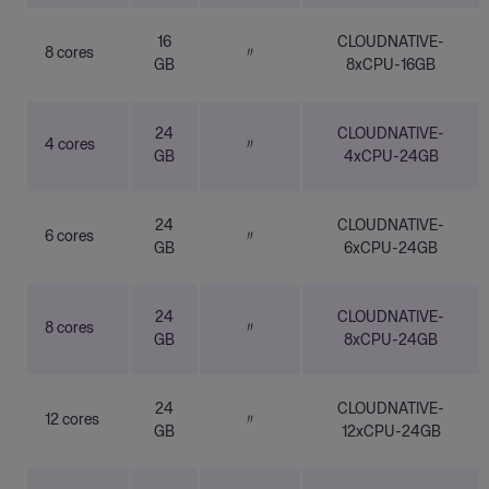
16
CLOUDNATIVE-
8 cores
〃
GB
8xCPU-16GB
24
CLOUDNATIVE-
4 cores
〃
GB
4xCPU-24GB
24
CLOUDNATIVE-
6 cores
〃
GB
6xCPU-24GB
24
CLOUDNATIVE-
8 cores
〃
GB
8xCPU-24GB
24
CLOUDNATIVE-
12 cores
〃
GB
12xCPU-24GB