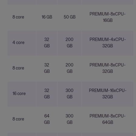
PREMIUM-8xCPU-
8 core
16 GB
50 GB
16GB
32
200
PREMIUM-4xCPU-
4 core
GB
GB
32GB
32
200
PREMIUM-8xCPU-
8 core
GB
GB
32GB
32
300
PREMIUM-16xCPU-
16 core
GB
GB
32GB
64
300
PREMIUM-8xCPU-
8 core
GB
GB
64GB