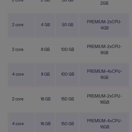
2 core
2 GB
50 GB
2GB
PREMIUM-2xCPU-
2 core
4 GB
50 GB
4GB
PREMIUM-2xCPU-
2 core
8 GB
100 GB
8GB
PREMIUM-4xCPU-
4 core
8 GB
100 GB
8GB
PREMIUM-2xCPU-
2 core
16 GB
150 GB
16GB
PREMIUM-4xCPU-
4 core
16 GB
150 GB
16GB