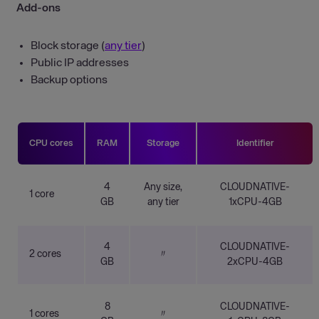
Add-ons
Block storage (
any tier
)
Public IP addresses
Backup options
CPU cores
RAM
Storage
Identifier
4
Any size,
CLOUDNATIVE-
1 core
GB
any tier
1xCPU-4GB
4
CLOUDNATIVE-
2 cores
〃
GB
2xCPU-4GB
8
CLOUDNATIVE-
1 cores
〃