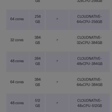
GB
32xCPU-256GB
256
CLOUDNATIVE-
64 cores
〃
GB
64xCPU-256GB
384
CLOUDNATIVE-
32 cores
〃
GB
32xCPU-384GB
384
CLOUDNATIVE-
48 cores
〃
GB
48xCPU-384GB
384
CLOUDNATIVE-
64 cores
〃
GB
64xCPU-384GB
512
CLOUDNATIVE-
48 cores
〃
GB
48xCPU-512GB