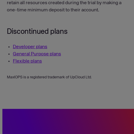
retain all resources created during the trial by making a
one-time minimum deposit to their account.
Discontinued plans
Developer plans
General Purpose plans
Flexible plans
MaxIOPS is a registered trademark of UpCloud Ltd.