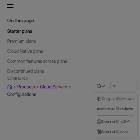
On this page
Starter plans
Premium plans
Cloud Native plans
Common features across plans
Discontinued plans
Scroll to top
Products
Cloud Servers
Configurations
Copy as Markdown
View as Markdown
Open in ChatGPT
Open in Claude