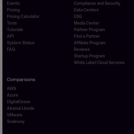
Events
Compliance and Security
Pricing
Data Centers
Pricing Calculator
ESG
Tools
Media Center
Tutorials
Partner Program
API
Find a Partner
System Status
Affiliate Program
FAQ
Reviews
Startup Program
White Label Cloud Services
Comparisons
AWS
Azure
DigitalOcean
Akamai Linode
VMware
Scaleway