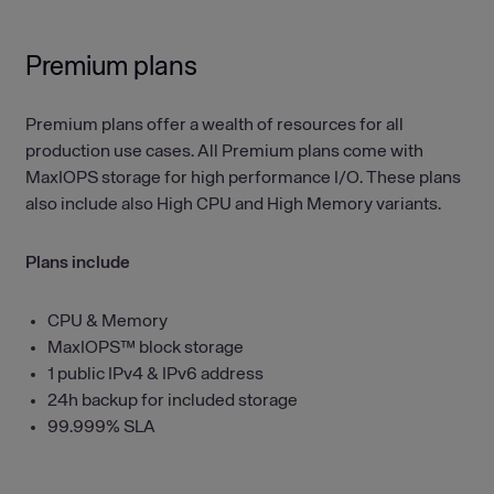
Premium plans
Premium plans offer a wealth of resources for all
production use cases. All Premium plans come with
MaxIOPS storage for high performance I/O. These plans
also include also High CPU and High Memory variants.
Plans include
CPU & Memory
MaxIOPS™ block storage
1 public IPv4 & IPv6 address
24h backup for included storage
99.999% SLA