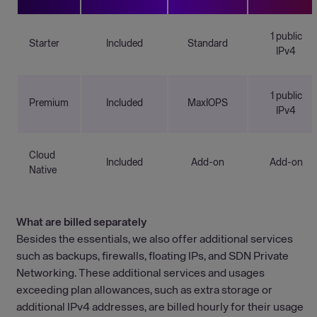
1 public
Starter
Included
Standard
IPv4
1 public
Premium
Included
MaxIOPS
IPv4
Cloud
Included
Add-on
Add-on
Native
What are billed separately
Besides the essentials, we also offer additional services
such as backups, firewalls, floating IPs, and SDN Private
Networking. These additional services and usages
exceeding plan allowances, such as extra storage or
additional IPv4 addresses, are billed hourly for their usage