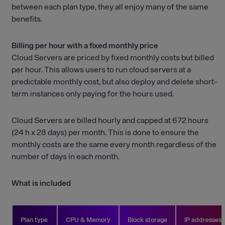
between each plan type, they all enjoy many of the same
benefits.
Billing per hour with a fixed monthly price
Cloud Servers are priced by fixed monthly costs but billed
per hour. This allows users to run cloud servers at a
predictable monthly cost, but also deploy and delete short-
term instances only paying for the hours used.
Cloud Servers are billed hourly and capped at 672 hours
(24 h x 28 days) per month. This is done to ensure the
monthly costs are the same every month regardless of the
number of days in each month.
What is included
Plan type
CPU & Memory
Block storage
IP addresses