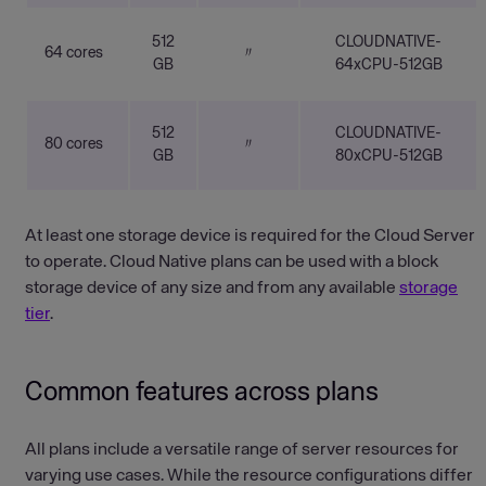
512
CLOUDNATIVE-
64 cores
〃
GB
64xCPU-512GB
512
CLOUDNATIVE-
80 cores
〃
GB
80xCPU-512GB
At least one storage device is required for the Cloud Server
to operate. Cloud Native plans can be used with a block
storage device of any size and from any available
storage
tier
.
Common features across plans
All plans include a versatile range of server resources for
varying use cases. While the resource configurations differ