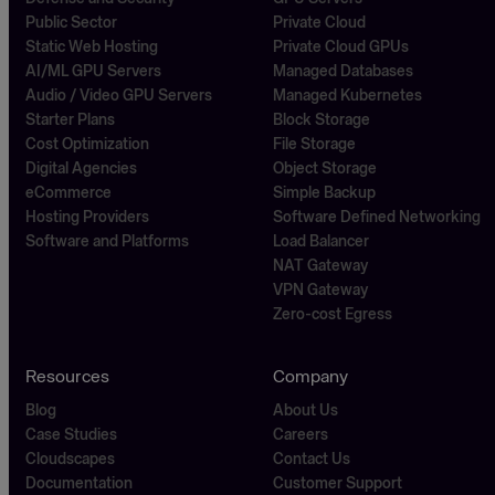
Public Sector
Private Cloud
Static Web Hosting
Private Cloud GPUs
AI/ML GPU Servers
Managed Databases
Audio / Video GPU Servers
Managed Kubernetes
Starter Plans
Block Storage
Cost Optimization
File Storage
Digital Agencies
Object Storage
eCommerce
Simple Backup
Hosting Providers
Software Defined Networking
Software and Platforms
Load Balancer
NAT Gateway
VPN Gateway
Zero-cost Egress
Resources
Company
Blog
About Us
Case Studies
Careers
Cloudscapes
Contact Us
Documentation
Customer Support