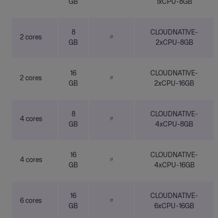
GB
1xCPU-8GB
8
CLOUDNATIVE-
2 cores
〃
GB
2xCPU-8GB
16
CLOUDNATIVE-
2 cores
〃
GB
2xCPU-16GB
8
CLOUDNATIVE-
4 cores
〃
GB
4xCPU-8GB
16
CLOUDNATIVE-
4 cores
〃
GB
4xCPU-16GB
16
CLOUDNATIVE-
6 cores
〃
GB
6xCPU-16GB