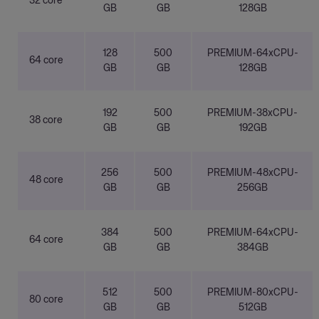
32 core
GB
GB
128GB
128
500
PREMIUM-64xCPU-
64 core
GB
GB
128GB
192
500
PREMIUM-38xCPU-
38 core
GB
GB
192GB
256
500
PREMIUM-48xCPU-
48 core
GB
GB
256GB
384
500
PREMIUM-64xCPU-
64 core
GB
GB
384GB
512
500
PREMIUM-80xCPU-
80 core
GB
GB
512GB