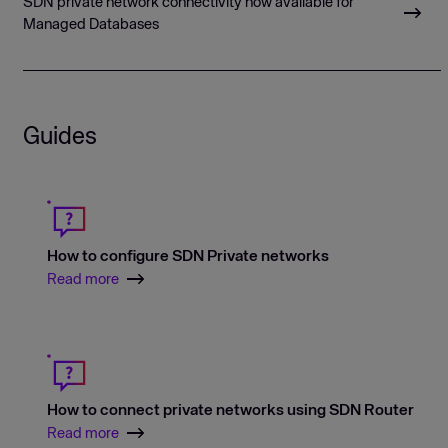
SDN private network connectivity now available for
Managed Databases
Guides
How to configure SDN Private networks
Read more
How to connect private networks using SDN Router
Read more