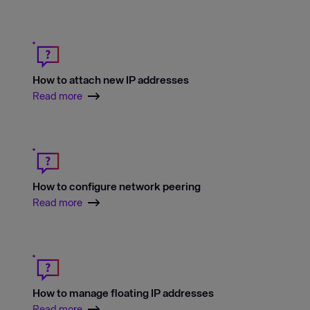
How to attach new IP addresses
Read more
How to configure network peering
Read more
How to manage floating IP addresses
Read more