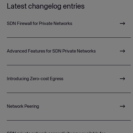
Latest changelog entries
SDN Firewall for Private Networks
Advanced Features for SDN Private Networks
Introducing Zero-cost Egress
Network Peering