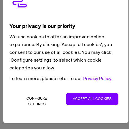
Networking
Products
Your privacy is our priority
Networking
We use cookies to offer an improved online
experience. By clicking 'Accept all cookies', you
Networking features connect Cloud Servers to the Internet,
consent to our use of all cookies. You may click
and to managed services such as Managed Load Balancers,
'Configure settings' to select which cookie
Managed Databases and Object Storage.
categories you allow.
To learn more, please refer to our
Privacy Policy
.
See also
Load Balancers
CONFIGURE
ACCEPT ALL COOKIES
SETTINGS
NAT Gateways
VPN Gateways