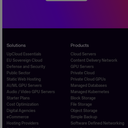
Solutions
Products
UpCloud Essentials
Cloud Servers
EU Sovereign Cloud
Content Delivery Network
Defense and Security
GPU Servers
Public Sector
Private Cloud
Static Web Hosting
Private Cloud GPUs
AI/ML GPU Servers
Managed Databases
Audio / Video GPU Servers
Managed Kubernetes
Starter Plans
Block Storage
Cost Optimization
File Storage
Digital Agencies
Object Storage
eCommerce
Simple Backup
Hosting Providers
Software Defined Networking