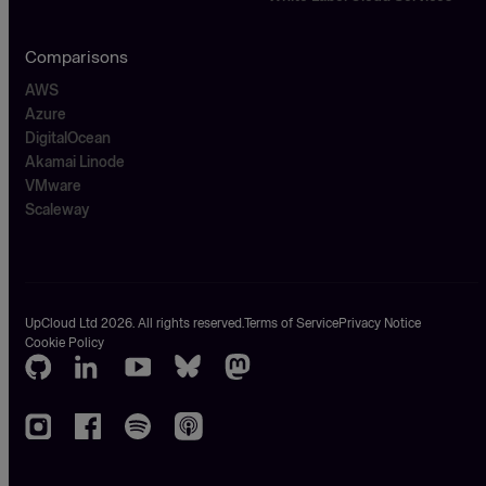
Comparisons
AWS
Azure
DigitalOcean
Akamai Linode
VMware
Scaleway
UpCloud Ltd 2026. All rights reserved.
Terms of Service
Privacy Notice
Cookie Policy
GitHub
LinkedIn
Youtube
Bluesky
Mastodon
Instagram
Facebook
Spotify
Apple
podcasts