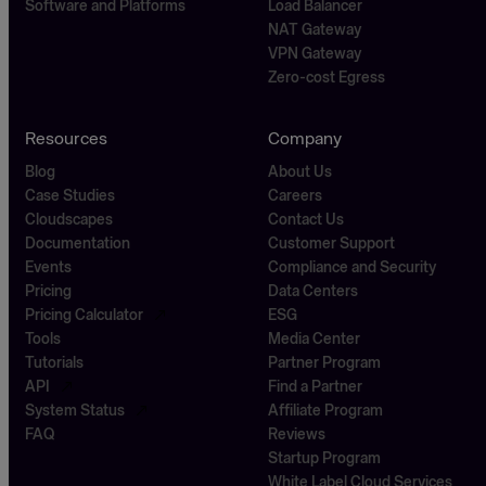
Software and Platforms
Load Balancer
NAT Gateway
VPN Gateway
Zero-cost Egress
Resources
Company
Blog
About Us
Case Studies
Careers
Cloudscapes
Contact Us
Documentation
Customer Support
Events
Compliance and Security
Pricing
Data Centers
Pricing Calculator
ESG
Tools
Media Center
Tutorials
Partner Program
API
Find a Partner
System Status
Affiliate Program
FAQ
Reviews
Startup Program
White Label Cloud Services