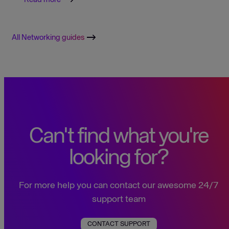
All Networking guides
Can't find what you're
looking for?
For more help you can contact our awesome 24/7
support team
CONTACT SUPPORT