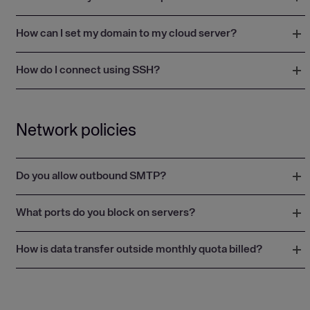
How can I set my domain to my cloud server?
How do I connect using SSH?
Network policies
Do you allow outbound SMTP?
What ports do you block on servers?
How is data transfer outside monthly quota billed?