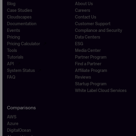
Blog
About Us
Case Studies
Careers
Cloudscapes
Contact Us
Documentation
Customer Support
Events
Compliance and Security
Pricing
Data Centers
Pricing Calculator
ESG
Tools
Media Center
Tutorials
Partner Program
API
Find a Partner
System Status
Affiliate Program
FAQ
Reviews
Startup Program
White Label Cloud Services
Comparisons
AWS
Azure
DigitalOcean