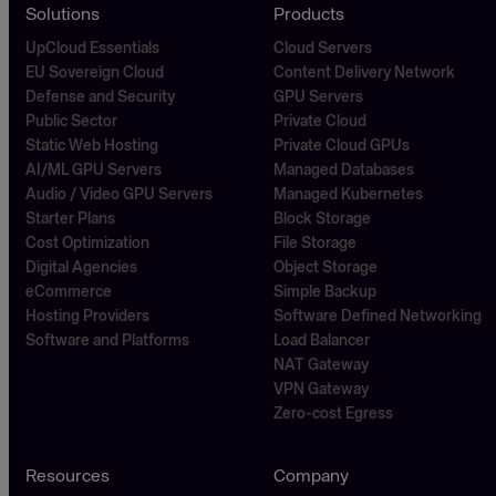
Solutions
Products
UpCloud Essentials
Cloud Servers
EU Sovereign Cloud
Content Delivery Network
Defense and Security
GPU Servers
Public Sector
Private Cloud
Static Web Hosting
Private Cloud GPUs
AI/ML GPU Servers
Managed Databases
Audio / Video GPU Servers
Managed Kubernetes
Starter Plans
Block Storage
Cost Optimization
File Storage
Digital Agencies
Object Storage
eCommerce
Simple Backup
Hosting Providers
Software Defined Networking
Software and Platforms
Load Balancer
NAT Gateway
VPN Gateway
Zero-cost Egress
Resources
Company