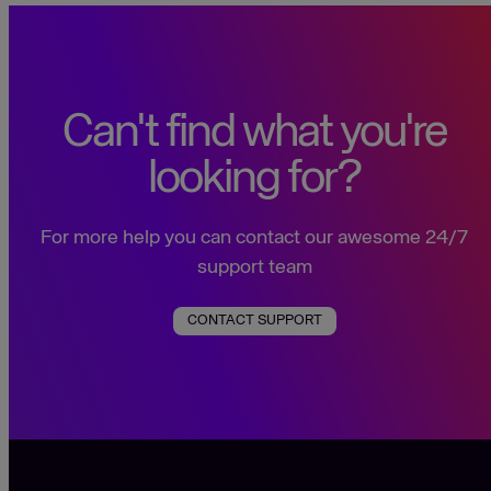
Can't find what you're
looking for?
For more help you can contact our awesome 24/7
support team
CONTACT SUPPORT