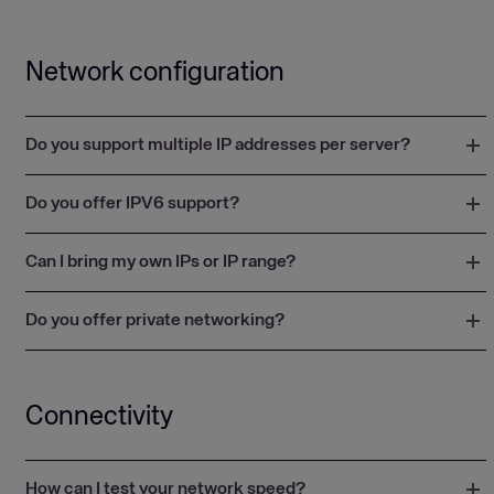
Network configuration
Do you support multiple IP addresses per server?
Do you offer IPV6 support?
Can I bring my own IPs or IP range?
Do you offer private networking?
Connectivity
How can I test your network speed?