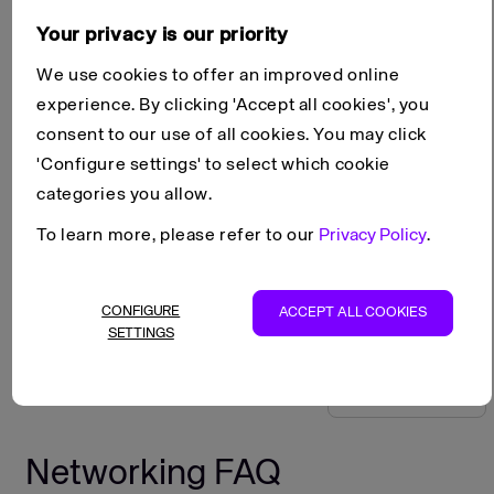
Your privacy is our priority
On this page
We use cookies to offer an improved online
experience. By clicking 'Accept all cookies', you
Network configuration
consent to our use of all cookies. You may click
Connectivity
'Configure settings' to select which cookie
Network policies
categories you allow.
Scroll to top
To learn more, please refer to our
Privacy Policy
.
FAQ
Products
Networking
Copy as Markdown
CONFIGURE
ACCEPT ALL COOKIES
View as Markdown
SETTINGS
Open in ChatGPT
Open in Claude
Networking FAQ